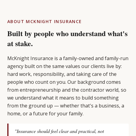
ABOUT MCKNIGHT INSURANCE
Built by people who understand what's
at stake.
McKnight Insurance is a family-owned and family-run
agency built on the same values our clients live by:
hard work, responsibility, and taking care of the
people who count on you. Our background comes
from entrepreneurship and the contractor world, so
we understand what it means to build something
from the ground up — whether that's a business, a
home, or a future for your family.
"Insurance should feel clear and practical, not