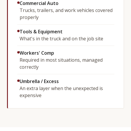
Commercial Auto
Trucks, trailers, and work vehicles covered
properly
Tools & Equipment
What's in the truck and on the job site
Workers' Comp
Required in most situations, managed
correctly
Umbrella / Excess
An extra layer when the unexpected is
expensive