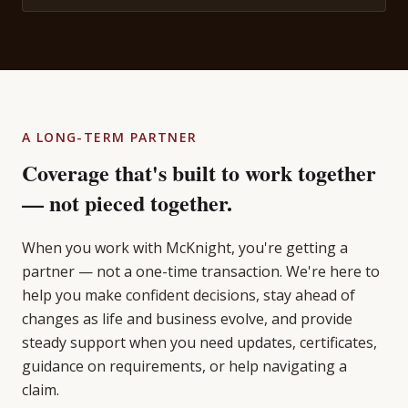
A LONG-TERM PARTNER
Coverage that's built to work together
— not pieced together.
When you work with McKnight, you're getting a
partner — not a one-time transaction. We're here to
help you make confident decisions, stay ahead of
changes as life and business evolve, and provide
steady support when you need updates, certificates,
guidance on requirements, or help navigating a
claim.