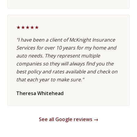
★★★★★
"I have been a client of McKnight Insurance
Services for over 10 years for my home and
auto needs. They represent multiple
companies so they will always find you the
best policy and rates available and check on
that each year to make sure."
Theresa Whitehead
See all Google reviews →