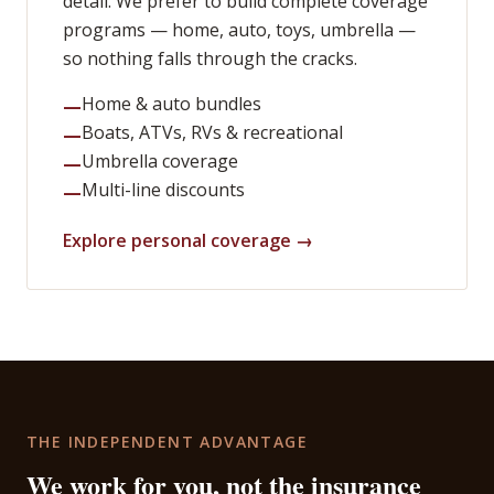
detail. We prefer to build complete coverage
programs — home, auto, toys, umbrella —
so nothing falls through the cracks.
Home & auto bundles
—
Boats, ATVs, RVs & recreational
—
Umbrella coverage
—
Multi-line discounts
—
Explore personal coverage →
THE INDEPENDENT ADVANTAGE
We work for you, not the insurance