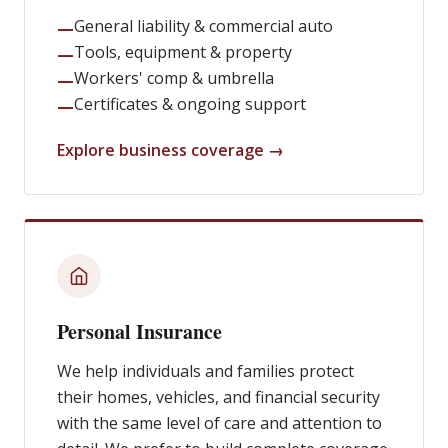
General liability & commercial auto
—
Tools, equipment & property
—
Workers' comp & umbrella
—
Certificates & ongoing support
—
Explore business coverage →
Personal Insurance
We help individuals and families protect
their homes, vehicles, and financial security
with the same level of care and attention to