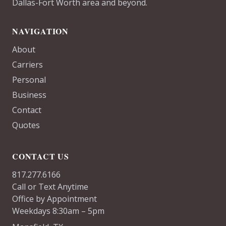
Dallas-Fort Worth area and beyond.
NAVIGATION
About
Carriers
Personal
Business
Contact
Quotes
CONTACT US
817.277.6166
Call or Text Anytime
Office by Appointment
Weekdays 8:30am – 5pm