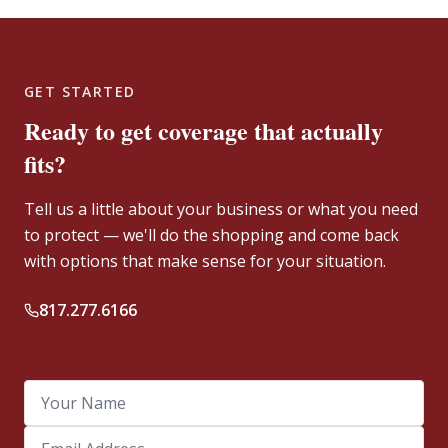
GET STARTED
Ready to get coverage that actually
fits?
Tell us a little about your business or what you need
to protect — we'll do the shopping and come back
with options that make sense for your situation.
817.277.6166
Your Name
Email Address