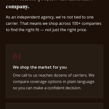
company.
As an independent agency, we're not tied to one
carrier. That means we shop across 100+ companies
to find the right fit — not just the right price.
01
We shop the market for you
One call to us reaches dozens of carriers. We
compare coverage options in plain language
so you can make a confident decision.