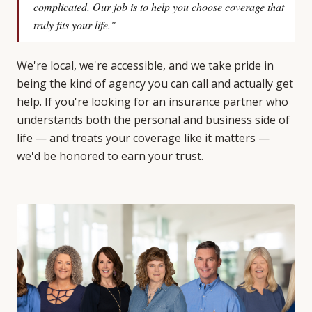
complicated. Our job is to help you choose coverage that
truly fits your life."
We're local, we're accessible, and we take pride in
being the kind of agency you can call and actually get
help. If you're looking for an insurance partner who
understands both the personal and business side of
life — and treats your coverage like it matters —
we'd be honored to earn your trust.