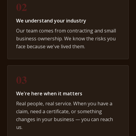
02
We understand your industry
Our team comes from contracting and small
business ownership. We know the risks you
face because we've lived them.
03
We're here when it matters
Real people, real service. When you have a
claim, need a certificate, or something
changes in your business — you can reach
us.