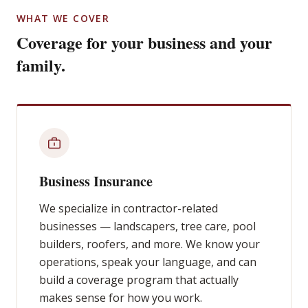
WHAT WE COVER
Coverage for your business and your
family.
Business Insurance
We specialize in contractor-related
businesses — landscapers, tree care, pool
builders, roofers, and more. We know your
operations, speak your language, and can
build a coverage program that actually
makes sense for how you work.