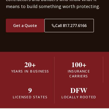
means to build something worth protecting.
Get a Quote
Call 817.277.6166
20+
100+
YEARS IN BUSINESS
INSURANCE
CARRIERS
9
DFW
LICENSED STATES
LOCALLY ROOTED