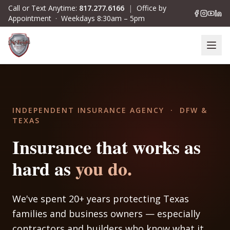
Skip to main content
Call or Text Anytime:
817.277.6166
|
Office by
Appointment · Weekdays 8:30am – 5pm
INDEPENDENT INSURANCE AGENCY · DFW &
TEXAS
Insurance that works as
hard
as
you do.
We've spent 20+ years protecting Texas
families and business owners — especially
contractors and builders who know what it