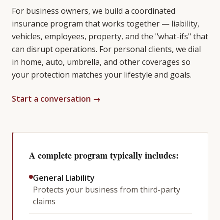
For business owners, we build a coordinated
insurance program that works together — liability,
vehicles, employees, property, and the "what-ifs" that
can disrupt operations. For personal clients, we dial
in home, auto, umbrella, and other coverages so
your protection matches your lifestyle and goals.
Start a conversation →
A complete program typically includes:
General Liability
Protects your business from third-party
claims