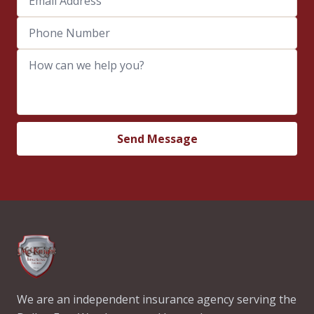
Phone Number
How can we help you?
Send Message
We are an independent insurance agency serving the