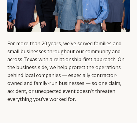
For more than 20 years, we've served families and
small businesses throughout our community and
across Texas with a relationship-first approach. On
the business side, we help protect the operations
behind local companies — especially contractor-
owned and family-run businesses — so one claim,
accident, or unexpected event doesn't threaten
everything you've worked for.