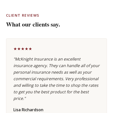
CLIENT REVIEWS
What our clients say.
★★★★★
"McKnight Insurance is an excellent
insurance agency. They can handle all of your
personal insurance needs as well as your
commercial requirements. Very professional
and willing to take the time to shop the rates
to get you the best product for the best
price."
Lisa Richardson