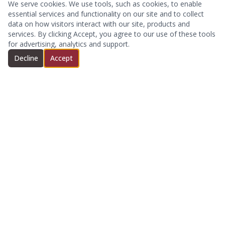
We serve cookies. We use tools, such as cookies, to enable
essential services and functionality on our site and to collect
data on how visitors interact with our site, products and
services. By clicking Accept, you agree to our use of these tools
for advertising, analytics and support.
Decline
Accept
We are an independent insurance agency serving the
Dallas-Fort Worth area and beyond.