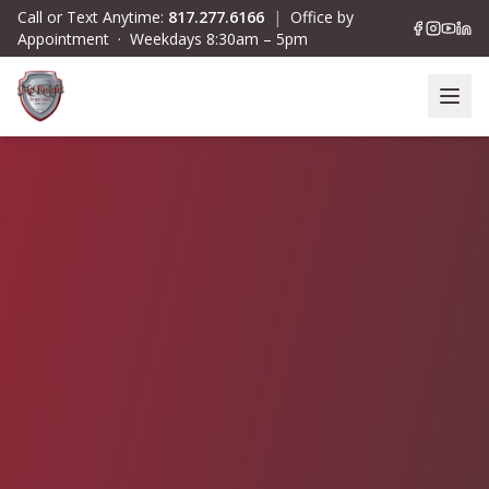
Skip to main content
Call or Text Anytime:
817.277.6166
|
Office by
Appointment · Weekdays 8:30am – 5pm