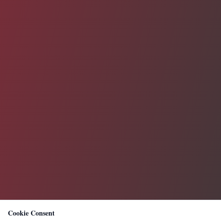
Cookie Consent