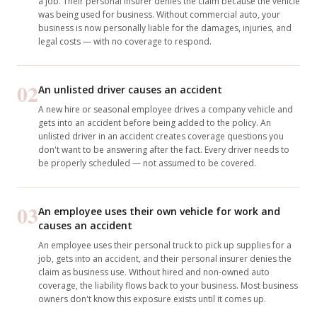
a job. Their personal insurer denies the claim because the vehicle
was being used for business. Without commercial auto, your
business is now personally liable for the damages, injuries, and
legal costs — with no coverage to respond.
02
An unlisted driver causes an accident
A new hire or seasonal employee drives a company vehicle and
gets into an accident before being added to the policy. An
unlisted driver in an accident creates coverage questions you
don't want to be answering after the fact. Every driver needs to
be properly scheduled — not assumed to be covered.
03
An employee uses their own vehicle for work and
causes an accident
An employee uses their personal truck to pick up supplies for a
job, gets into an accident, and their personal insurer denies the
claim as business use. Without hired and non-owned auto
coverage, the liability flows back to your business. Most business
owners don't know this exposure exists until it comes up.