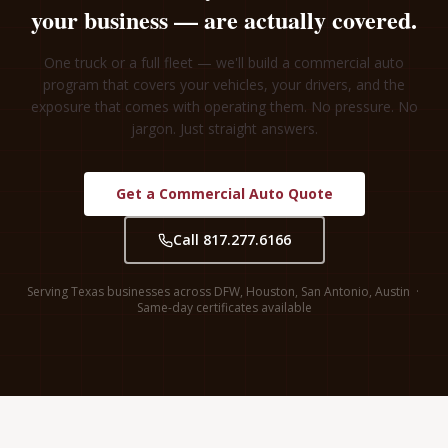
your business — are actually covered.
One truck or a full fleet — we'll build a commercial auto
program that covers your vehicles, your drivers, and the
exposure that comes with operating them. No pressure. No
jargon. Just straight answers.
Get a Commercial Auto Quote
Call 817.277.6166
Serving Texas businesses across DFW, Houston, San Antonio, Austin ·
Same-day certificates available