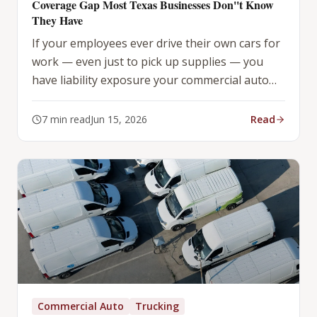
Coverage Gap Most Texas Businesses Don''t Know
They Have
If your employees ever drive their own cars for
work — even just to pick up supplies — you
have liability exposure your commercial auto
policy does not cover. Here is the fix.
7
min read
Jun 15, 2026
Read
Commercial Auto
Trucking