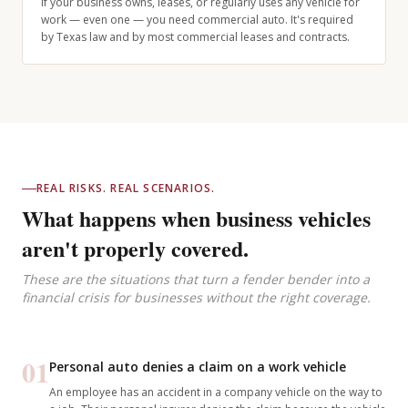
If your business owns, leases, or regularly uses any vehicle for
work — even one — you need commercial auto. It's required
by Texas law and by most commercial leases and contracts.
REAL RISKS. REAL SCENARIOS.
What happens when business vehicles
aren't properly covered.
These are the situations that turn a fender bender into a
financial crisis for businesses without the right coverage.
01
Personal auto denies a claim on a work vehicle
An employee has an accident in a company vehicle on the way to