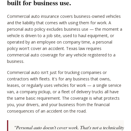
built for business use.
Commercial auto insurance covers business-owned vehicles
and the liability that comes with using them for work. A
personal auto policy excludes business use — the moment a
vehicle is driven to a job site, used to haul equipment, or
operated by an employee on company time, a personal
policy won't cover an accident. Texas law requires
commercial auto coverage for any vehicle registered to a
business.
Commercial auto isn't just for trucking companies or
contractors with fleets. It's for any business that owns,
leases, or regularly uses vehicles for work — a single service
van, a company pickup, or a fleet of delivery trucks all have
the same basic requirement. The coverage is what protects
you, your drivers, and your business from the financial
consequences of an accident on the road.
"Personal auto doesn't cover work. That's not a technicality