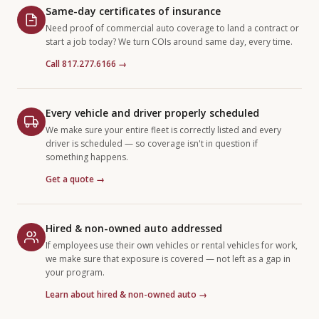
Same-day certificates of insurance
Need proof of commercial auto coverage to land a contract or
start a job today? We turn COIs around same day, every time.
Call 817.277.6166 →
Every vehicle and driver properly scheduled
We make sure your entire fleet is correctly listed and every
driver is scheduled — so coverage isn't in question if
something happens.
Get a quote →
Hired & non-owned auto addressed
If employees use their own vehicles or rental vehicles for work,
we make sure that exposure is covered — not left as a gap in
your program.
Learn about hired & non-owned auto →