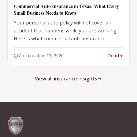
Commercial Auto Insurance in Texas: What Every
Small Business Needs to Know
Your personal auto policy will not cover an
accident that happens while you are working.
Here is what commercial auto insurance
actually covers — and what it does not.
7
min read
Jun 15, 2026
Read
View all insurance insights