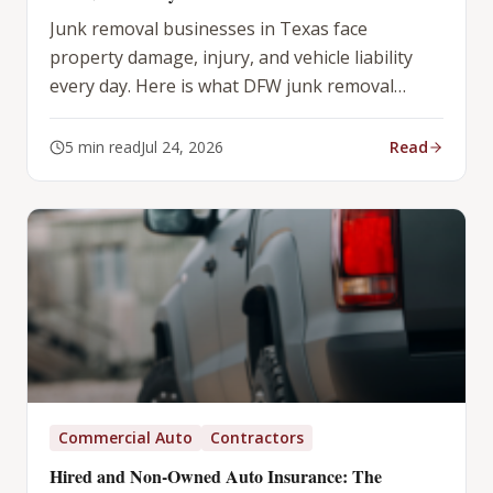
Junk removal businesses in Texas face
property damage, injury, and vehicle liability
every day. Here is what DFW junk removal
operators need in their insurance program.
5
min read
Jul 24, 2026
Read
Commercial Auto
Contractors
Hired and Non-Owned Auto Insurance: The