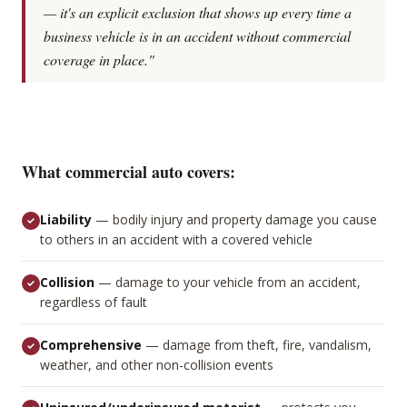
— it's an explicit exclusion that shows up every time a
business vehicle is in an accident without commercial
coverage in place."
What commercial auto covers:
Liability
—
bodily injury and property damage you cause
to others in an accident with a covered vehicle
Collision
—
damage to your vehicle from an accident,
regardless of fault
Comprehensive
—
damage from theft, fire, vandalism,
weather, and other non-collision events