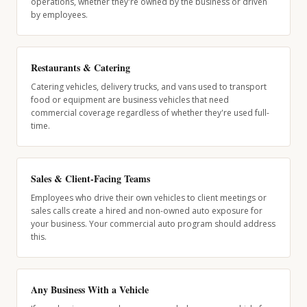
operations, whether they're owned by the business or driven
by employees.
Restaurants & Catering
Catering vehicles, delivery trucks, and vans used to transport
food or equipment are business vehicles that need
commercial coverage regardless of whether they're used full-
time.
Sales & Client-Facing Teams
Employees who drive their own vehicles to client meetings or
sales calls create a hired and non-owned auto exposure for
your business. Your commercial auto program should address
this.
Any Business With a Vehicle