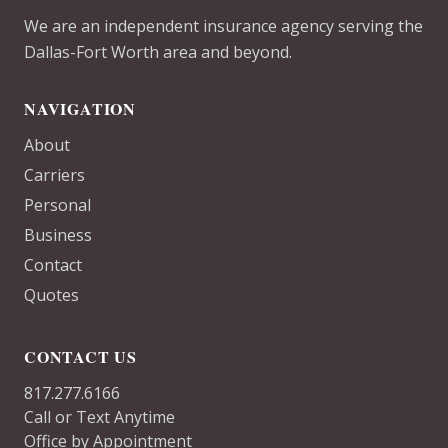
We are an independent insurance agency serving the
Dallas-Fort Worth area and beyond.
NAVIGATION
About
Carriers
Personal
Business
Contact
Quotes
CONTACT US
817.277.6166
Call or Text Anytime
Office by Appointment