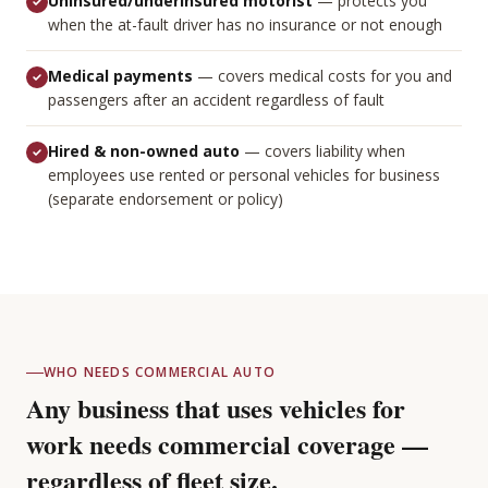
Uninsured/underinsured motorist
—
protects you
when the at-fault driver has no insurance or not enough
Medical payments
—
covers medical costs for you and
passengers after an accident regardless of fault
Hired & non-owned auto
—
covers liability when
employees use rented or personal vehicles for business
(separate endorsement or policy)
WHO NEEDS COMMERCIAL AUTO
Any business that uses vehicles for
work needs commercial coverage —
regardless of fleet size.