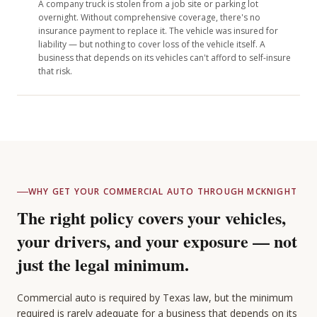
A company truck is stolen from a job site or parking lot
overnight. Without comprehensive coverage, there's no
insurance payment to replace it. The vehicle was insured for
liability — but nothing to cover loss of the vehicle itself. A
business that depends on its vehicles can't afford to self-insure
that risk.
WHY GET YOUR COMMERCIAL AUTO THROUGH MCKNIGHT
The right policy covers your vehicles,
your drivers, and your exposure — not
just the legal minimum.
Commercial auto is required by Texas law, but the minimum
required is rarely adequate for a business that depends on its