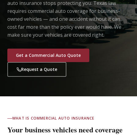
auto insurance stops protecting you. Texas law
requires commercial auto coverage for business-
owned vehicles — and one accident without it can
cost far more than the policy ever would have. We
make sure your vehicles are covered right.
Get a Commercial Auto Quote
Request a Quote
WHAT IS COMMERCIAL AUTO INSURANCE
Your business vehicles need coverage