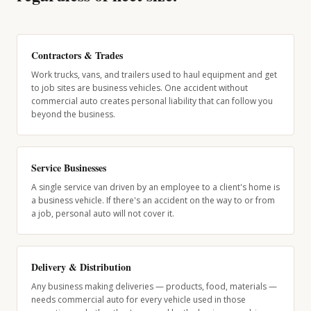
Contractors & Trades
Work trucks, vans, and trailers used to haul equipment and get
to job sites are business vehicles. One accident without
commercial auto creates personal liability that can follow you
beyond the business.
Service Businesses
A single service van driven by an employee to a client's home is
a business vehicle. If there's an accident on the way to or from
a job, personal auto will not cover it.
Delivery & Distribution
Any business making deliveries — products, food, materials —
needs commercial auto for every vehicle used in those