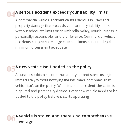
04
A serious accident exceeds your liability limits
A commercial vehicle accident causes serious injuries and
property damage that exceeds your primary liability limits.
Without adequate limits or an umbrella policy, your business is
personally responsible for the difference. Commercial vehicle
accidents can generate large claims — limits set at the legal
minimum often aren't adequate.
05
A new vehicle isn't added to the policy
A business adds a second truck mid-year and starts using it
immediately without notifying the insurance company. That
vehicle isn't on the policy. When it's in an accident, the claim is
disputed and potentially denied. Every new vehicle needs to be
added to the policy before it starts operating.
06
A vehicle is stolen and there's no comprehensive
coverage