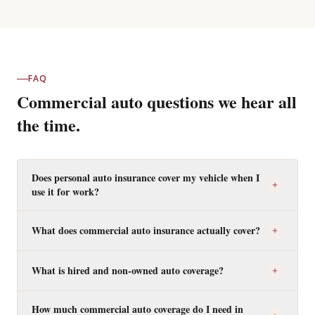
FAQ
Commercial auto questions we hear all
the time.
Does personal auto insurance cover my vehicle when I
use it for work?
What does commercial auto insurance actually cover?
What is hired and non-owned auto coverage?
How much commercial auto coverage do I need in