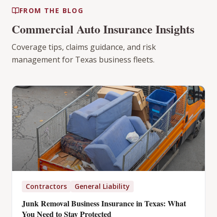
FROM THE BLOG
Commercial Auto Insurance Insights
Coverage tips, claims guidance, and risk
management for Texas business fleets.
Contractors
General Liability
Junk Removal Business Insurance in Texas: What
You Need to Stay Protected