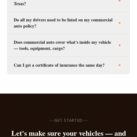
Texas?
Do all my drivers need to be listed on my commercial
auto policy?
Does commercial auto cover what's inside my vehicle
— tools, equipment, cargo?
Can I get a certificate of insurance the same day?
GET STARTED
Let's make sure your vehicles — and