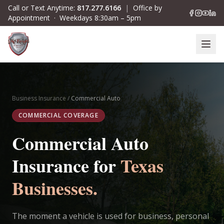
Skip to main content
Call or Text Anytime:
817.277.6166
|
Office by
Appointment · Weekdays 8:30am – 5pm
Business Insurance
/
Commercial Auto
COMMERCIAL COVERAGE
Commercial Auto
Insurance for
Texas
Businesses.
The moment a vehicle is used for business, personal