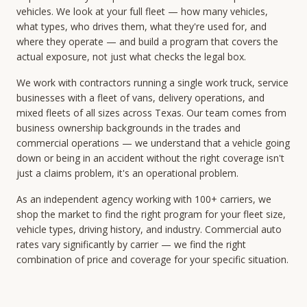
vehicles. We look at your full fleet — how many vehicles,
what types, who drives them, what they're used for, and
where they operate — and build a program that covers the
actual exposure, not just what checks the legal box.
We work with contractors running a single work truck, service
businesses with a fleet of vans, delivery operations, and
mixed fleets of all sizes across Texas. Our team comes from
business ownership backgrounds in the trades and
commercial operations — we understand that a vehicle going
down or being in an accident without the right coverage isn't
just a claims problem, it's an operational problem.
As an independent agency working with 100+ carriers, we
shop the market to find the right program for your fleet size,
vehicle types, driving history, and industry. Commercial auto
rates vary significantly by carrier — we find the right
combination of price and coverage for your specific situation.