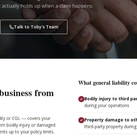
 actually holds up when a claim happens.
Talk to Toby's Team
What general liability co
 business from
Bodily injury to third pa
during your operations
ility or CGL — covers your
Property damage to ot
hem bodily injury or damaged
third-party property durin
nts up to your policy limits.