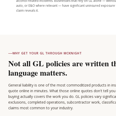
alcohol-related incidents. Businesses that rely on GL alone — with
auto, or E&O where relevant — have significant uninsured exposure 
claim reveals it.
WHY GET YOUR GL THROUGH MCKNIGHT
Not all GL policies are written 
language matters.
General liability is one of the most commoditized products in i
quote online in minutes. What those online quotes don't tell you 
buying actually covers the work you do. GL policies vary signific
exclusions, completed operations, subcontractor work, classific
claims most common to your industry.