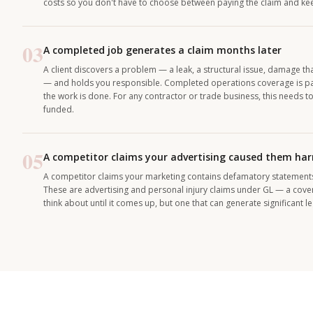
costs so you don't have to choose between paying the claim and keep
03
A completed job generates a claim months later
A client discovers a problem — a leak, a structural issue, damage t
— and holds you responsible. Completed operations coverage is par
the work is done. For any contractor or trade business, this needs 
funded.
05
A competitor claims your advertising caused them ha
A competitor claims your marketing contains defamatory statements o
These are advertising and personal injury claims under GL — a cov
think about until it comes up, but one that can generate significant l