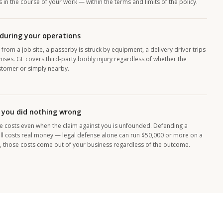
in the course of your work — within the terms and limits of the policy.
 during your operations
 from a job site, a passerby is struck by equipment, a delivery driver trips
ises. GL covers third-party bodily injury regardless of whether the
stomer or simply nearby.
 you did nothing wrong
e costs even when the claim against you is unfounded. Defending a
still costs real money — legal defense alone can run $50,000 or more on a
, those costs come out of your business regardless of the outcome.