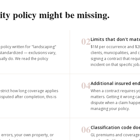
ity policy might be missing.
02
Limits that don't mat
 policy written for "landscaping"
$1M per occurrence and $2
 standardized — exclusions vary,
clients, municipalities, an
ally do. We read the policy
signing a contract that requ
incident on that specific job
04
Additional insured en
strict how long coverage applies
When a contract requires y
sputed after completion, this is
matters. Getting it wrong c
dispute when a claim happen
managing your policy.
06
Classification code d
l errors, your own property, or
GL premiums and coverage ar