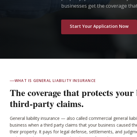
businesses get the coverage that
Start Your Application Now
WHAT IS GENERAL LIABILITY INSURANCE
The coverage that protects your
third-party claims.
General liability insurance — also called commercial general liab
business when a third party claims that your business caused t
their property. It pays for legal defense, settlements, and judgme