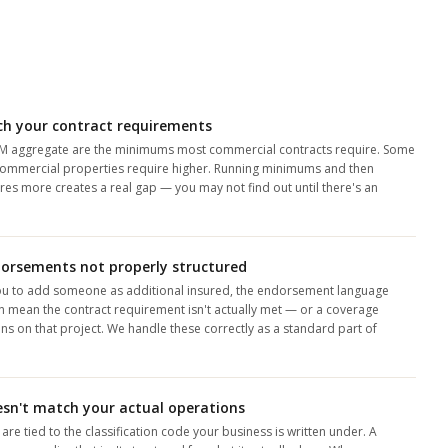
ch your contract requirements
M aggregate are the minimums most commercial contracts require. Some
d commercial properties require higher. Running minimums and then
ires more creates a real gap — you may not find out until there's an
.
dorsements not properly structured
ou to add someone as additional insured, the endorsement language
an mean the contract requirement isn't actually met — or a coverage
s on that project. We handle these correctly as a standard part of
oesn't match your actual operations
e tied to the classification code your business is written under. A