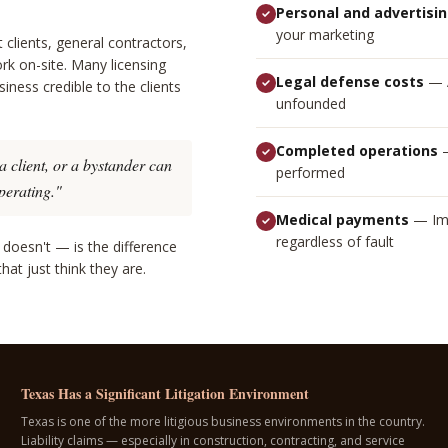
Personal and advertisin
your marketing
clients, general contractors,
rk on-site. Many licensing
Legal defense costs
—
siness credible to the clients
unfounded
Completed operations
a client, or a bystander can
performed
perating."
Medical payments
—
Im
regardless of fault
doesn't — is the difference
at just think they are.
Texas Has a Significant Litigation Environment
Texas is one of the more litigious business environments in the country.
Liability claims — especially in construction, contracting, and service