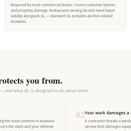
Required by most commercial leases. Covers customer injuries
and property damage. Restaurants serving alcohol need liquor
liability alongside GL — standard GL excludes alcohol-related
incidents.
rotects you from.
 — and what GL is designed to do about them.
02
Your work damages a c
among the most common in business
A contractor breaks a window
covers the claim and your defense
service tech damages equipm