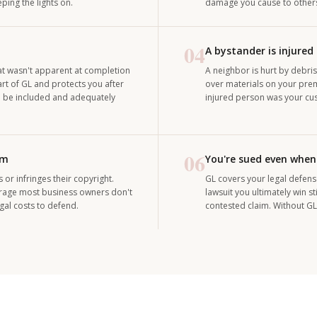
ing the lights on.
damage you cause to others 
04
A bystander is injured
hat wasn't apparent at completion
A neighbor is hurt by debris
t of GL and protects you after
over materials on your prem
to be included and adequately
injured person was your cu
06
rm
You're sued even when
r infringes their copyright.
GL covers your legal defens
erage most business owners don't
lawsuit you ultimately win 
egal costs to defend.
contested claim. Without GL