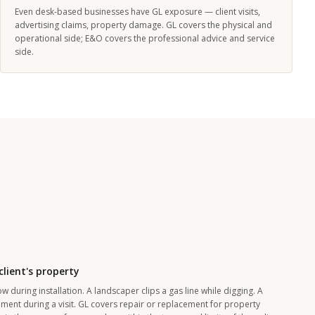
Even desk-based businesses have GL exposure — client visits,
advertising claims, property damage. GL covers the physical and
operational side; E&O covers the professional advice and service
side.
lient's property
 during installation. A landscaper clips a gas line while digging. A
ent during a visit. GL covers repair or replacement for property