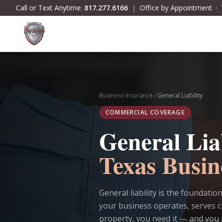
Skip to main content
Call or Text Anytime:
817.277.6166
|
Office by Appointment 
Business Insurance
/
General Liability
COMMERCIAL COVERAGE
General Lia
Texas Busin
General liability is the foundati
your business operates, serves c
property, you need it — and you 