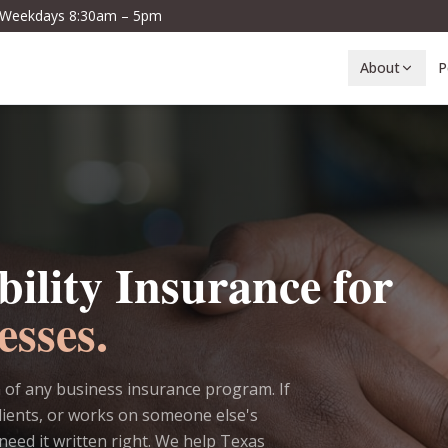
· Weekdays 8:30am – 5pm
About
P
bility Insurance for
esses.
on of any business insurance program. If
lients, or works on someone else's
need it written right. We help Texas