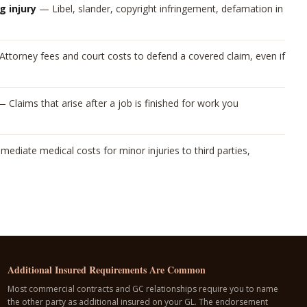
g injury
—
Libel, slander, copyright infringement, defamation in
Attorney fees and court costs to defend a covered claim, even if
—
Claims that arise after a job is finished for work you
mediate medical costs for minor injuries to third parties,
Additional Insured Requirements Are Common
Most commercial contracts and GC relationships require you to name
the other party as additional insured on your GL. The endorsement