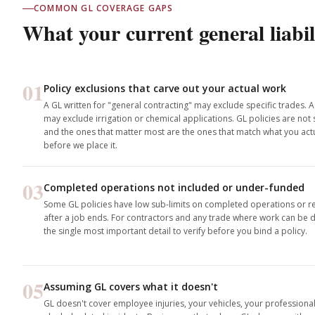
COMMON GL COVERAGE GAPS
What your current general liabil
01
Policy exclusions that carve out your actual work
A GL written for "general contracting" may exclude specific trades. A
may exclude irrigation or chemical applications. GL policies are not
and the ones that matter most are the ones that match what you actu
before we place it.
03
Completed operations not included or under-funded
Some GL policies have low sub-limits on completed operations or re
after a job ends. For contractors and any trade where work can be di
the single most important detail to verify before you bind a policy.
05
Assuming GL covers what it doesn't
GL doesn't cover employee injuries, your vehicles, your professiona