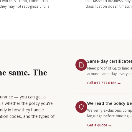
out workers' comp, commercial
misclassified business may h
they may not recognize until a
classification doesn't matc
Same-day certificates
the same. The
Need proof of GL to land a
around same day, every ti
Call 817.277.6166 →
nsurance — you can get a
is whether the policy you're
We read the policy be
antly in how they handle
We verify exclusions, comp
ation codes, and the types of
language before binding — 
Get a quote →