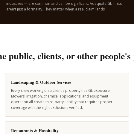
industries — are common and can be significant. Adequate GL limits
aren't just a formality. They matter when a real claim lands.
the public, clients, or other people
Landscaping & Outdoor Services
Every crew working on a client's property has GL exposure.
Mowers, irrigation, chemical applications, and equipment
operation all create third-party liability that requires proper
coverage with the right exclusions verified.
Restaurants & Hospitality