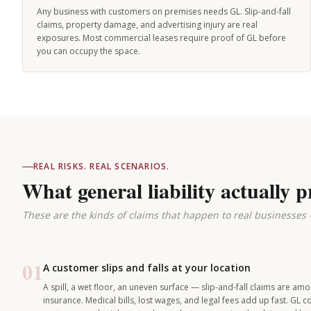
Any business with customers on premises needs GL. Slip-and-fall
claims, property damage, and advertising injury are real
exposures. Most commercial leases require proof of GL before
you can occupy the space.
REAL RISKS. REAL SCENARIOS.
What general liability actually p
These are the kinds of claims that happen to real businesses
01
A customer slips and falls at your location
A spill, a wet floor, an uneven surface — slip-and-fall claims are 
insurance. Medical bills, lost wages, and legal fees add up fast. GL 