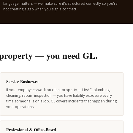
language matters — we make sure it's structured correctly so you're
not creating a gap when you sign a contract.
's property — you need GL.
Service Businesses
If your employees work on client property — HVAC, plumbing,
cleaning, repair, inspection — you have liability exposure every
time someone is on a job. GL covers incidents that happen during
your operations.
Professional & Office-Based