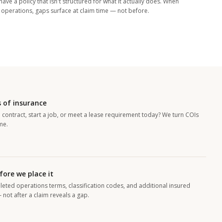
ave a policy that isn't structured for what it actually does. When
h operations, gaps surface at claim time — not before.
 of insurance
 contract, start a job, or meet a lease requirement today? We turn COIs
me.
fore we place it
leted operations terms, classification codes, and additional insured
not after a claim reveals a gap.