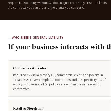
require it. Operating without GL doesn't just create legal risk — it limits
the contracts you can bid and the clients you can serve.
WHO NEEDS GENERAL LIABILITY
If your business interacts with 
Contractors & Trades
Required by virtually every GC, commercial client, and job site in
Texas. Must cover completed operations and the specific types of
work you do — not all GL policies are written the same way for
contractors.
Retail & Storefront