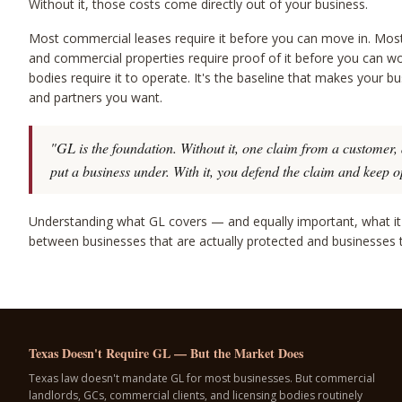
Without it, those costs come directly out of your business.
Most commercial leases require it before you can move in. Most 
and commercial properties require proof of it before you can wo
bodies require it to operate. It's the baseline that makes your bu
and partners you want.
"GL is the foundation. Without it, one claim from a customer, 
put a business under. With it, you defend the claim and keep o
Understanding what GL covers — and equally important, what it 
between businesses that are actually protected and businesses th
Texas Doesn't Require GL — But the Market Does
Texas law doesn't mandate GL for most businesses. But commercial
landlords, GCs, commercial clients, and licensing bodies routinely