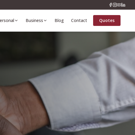
ersonal
Business
Blog
Contact
Quotes