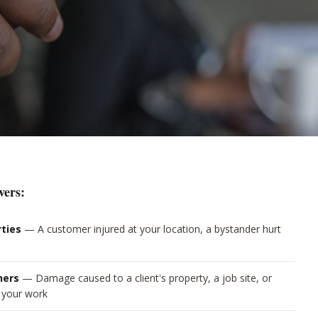
vers:
rties
—
A customer injured at your location, a bystander hurt
hers
—
Damage caused to a client's property, a job site, or
g your work