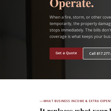
Operate.
When a fire, storm, or other cove
temporarily, the property damage
stops immediately. The bills don
coverage is what keeps your busin
Get a Quote
Call 817.277
WHAT BUSINESS INCOME & EXTRA EXPE
It replaces what your