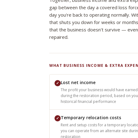
Together, business income and extra ex
gap between the day a covered loss forc
day you're back to operating normally. Wi
that shuts you down for weeks or months
that the business doesn't survive — even
repaired.
WHAT BUSINESS INCOME & EXTRA EXPEN
Lost net income
✓
The profit your business would have earned
during the restoration period, based on you
historical financial performance
Temporary relocation costs
✓
Rent and setup costs for a temporary locatio
you can operate from an alternate site duri
restoration