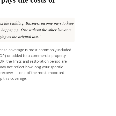
fix the building. Business income pays to keep
's happening. One without the other leaves a
ing as the original loss."
pense coverage is most commonly included
BOP) or added to a commercial property
BOP, the limits and restoration period are
 may not reflect how long your specific
o recover — one of the most important
up this coverage.