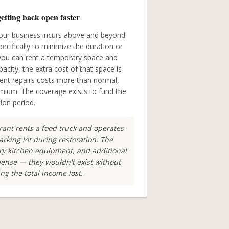
getting back open faster
our business incurs above and beyond
cifically to minimize the duration or
f you can rent a temporary space and
acity, the extra cost of that space is
ment repairs costs more than normal,
mium. The coverage exists to fund the
tion period.
ant rents a food truck and operates
rking lot during restoration. The
ary kitchen equipment, and additional
xpense — they wouldn't exist without
ng the total income lost.