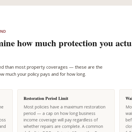
AND
rmine how much protection you actu
ed than most property coverages — these are the
ow much your policy pays and for how long.
Restoration Period Limit
Wai
me
Most policies have a maximum restoration
Mos
period — a cap on how long business
wai
oss
income coverage will pay regardless of
bef
 and
whether repairs are complete. A common
clo