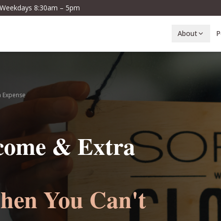
· Weekdays 8:30am – 5pm
About
P
a Expense
ncome & Extra
hen You Can't