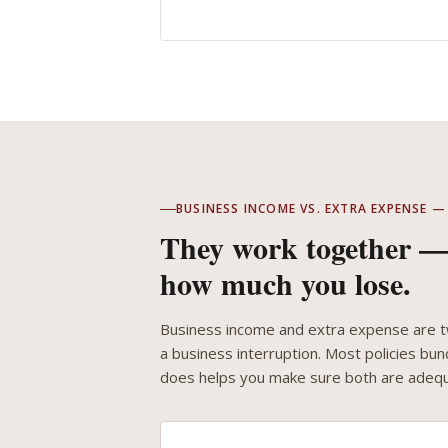
BUSINESS INCOME VS. EXTRA EXPENSE
They work together — 
how much you lose.
Business income and extra expense are tw
a business interruption. Most policies b
does helps you make sure both are adequ