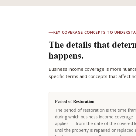
KEY COVERAGE CONCEPTS TO UNDERST
The details that dete
happens.
Business income coverage is more nuanc
specific terms and concepts that affect h
Period of Restoration
The period of restoration is the time fra
during which business income coverage
applies — from the date of the covered l
until the property is repaired or replaced