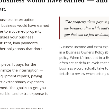
r.
usiness interruption
"The property claim pays to 
r business would have earned
the business alive while that
due to a covered property
gap that can be just as damag
penses your business
ut: rent, loan payments,
Business income and extra ex
ther obligations that don't
in a Business Owner's Policy (
policy. When it's included in a 
often set at default levels that
piece. It pays for the
business would actually take t
minimize the interruption —
details to review when setting 
equipment repairs, paying
er extraordinary expenses
pened. The goal is to get you
ossible, and extra expense is