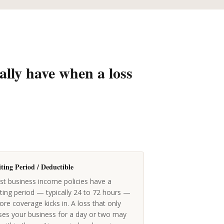
ally have when a loss
ting Period / Deductible
t business income policies have a
ting period — typically 24 to 72 hours —
ore coverage kicks in. A loss that only
ses your business for a day or two may