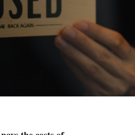
pays the costs of