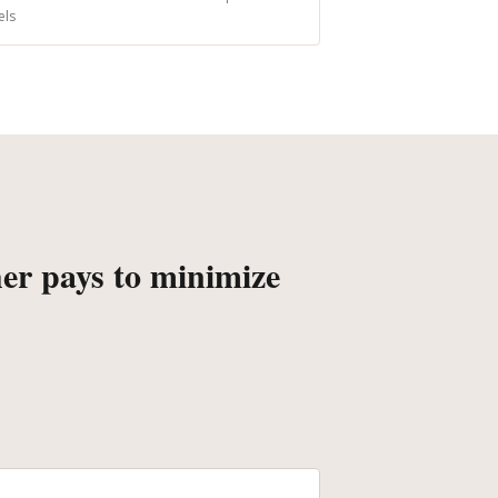
els
her pays to minimize