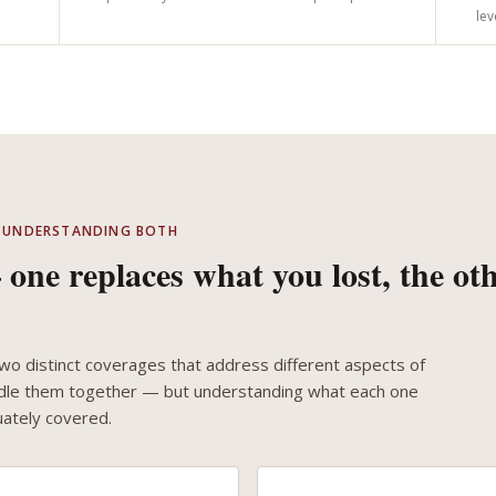
lev
 — UNDERSTANDING BOTH
one replaces what you lost, the ot
o distinct coverages that address different aspects of
undle them together — but understanding what each one
ately covered.