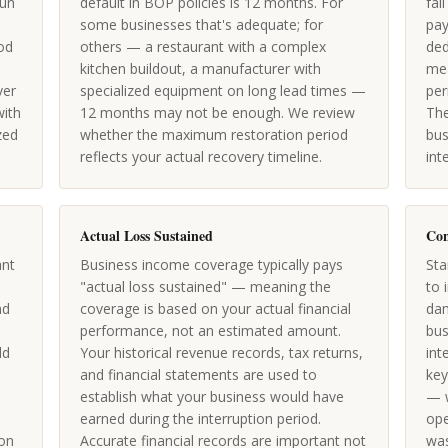
run
default in BOP policies is 12 months. For
fal
some businesses that's adequate; for
pay
iod
others — a restaurant with a complex
ded
kitchen buildout, a manufacturer with
mea
ver
specialized equipment on long lead times —
per
with
12 months may not be enough. We review
The
zed
whether the maximum restoration period
bus
reflects your actual recovery timeline.
int
Actual Loss Sustained
Con
ant
Business income coverage typically pays
Sta
-
"actual loss sustained" — meaning the
to 
nd
coverage is based on your actual financial
dam
performance, not an estimated amount.
bus
ld
Your historical revenue records, tax returns,
int
and financial statements are used to
key
establish what your business would have
— w
earned during the interruption period.
ope
on
Accurate financial records are important not
was