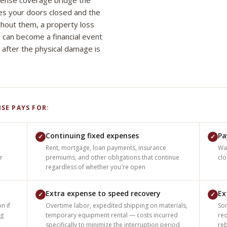
pense coverage bridge the
es your doors closed and the
thout them, a property loss
 can become a financial event
 after the physical damage is
SE PAYS FOR:
Continuing fixed expenses
Pa
✓
✓
Rent, mortgage, loan payments, insurance
Wa
r
premiums, and other obligations that continue
cl
regardless of whether you're open
Extra expense to speed recovery
Ex
✓
✓
n if
Overtime labor, expedited shipping on materials,
Som
ng
temporary equipment rental — costs incurred
reo
specifically to minimize the interruption period
re