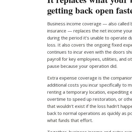
getting back open faste
Business income coverage — also called b
insurance — replaces the net income you
during the period it's unable to operate 
loss. It also covers the ongoing fixed ex
continues to incur even with the doors sh
payroll for key employees, utilities, and o
pause because your operation did.
Extra expense coverage is the companion 
additional costs you incur specifically to 
renting a temporary location, expediting 
overtime to speed up restoration, or oth
that wouldn't exist if the loss hadn't hap
back to normal operations as quickly as p
what funds that effort.