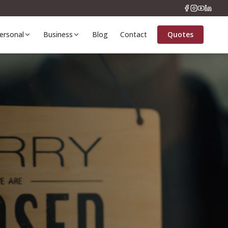
ersonal
Business
Blog
Contact
Quotes