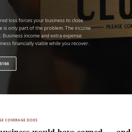
red loss forces your business to close
 is only part of the problem. The income
't. Business income and extra expense
ess financially viable while you recover.
.6166
NSE COVERAGE DOES
 business would have earned — and 