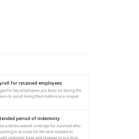
yroll for retained employees
ges for key employees you keep on during the
osure to avoid losing them before you reopen
tended period of indemnity
e policies extend coverage for a period after
pening to account for the time needed to
build customer base and revenue to pre-loss