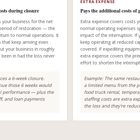
EXTRA EXPENSE
osts during closure
Pays the additional costs of 
your business for the net
Extra expense covers costs y
period of restoration — the
normal operating expenses spe
turn to normal operations. It
impact of the interruption. I
s that keep arriving even
keep operating at reduced cap
ut your business in roughly
covered. If expediting equip
e been in had the loss never
extra expense covers the pre
effort to shorten the interrup
rces a 6-week closure.
Example: The same restaur
enue those 6 weeks would
a limited menu from the pa
l performance — plus the
food truck rental, tempor
aff, and loan payments
staffing costs are extra e
the loss and they're reduci