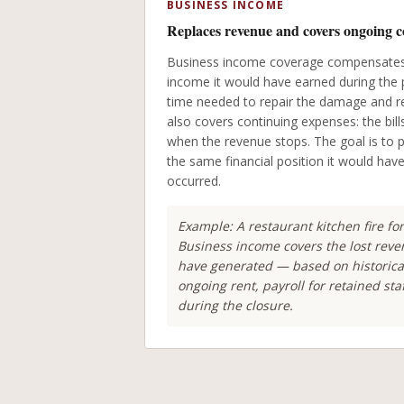
BUSINESS INCOME
Replaces revenue and covers ongoing c
Business income coverage compensates 
income it would have earned during the 
time needed to repair the damage and re
also covers continuing expenses: the bill
when the revenue stops. The goal is to p
the same financial position it would hav
occurred.
Example: A restaurant kitchen fire fo
Business income covers the lost rev
have generated — based on historica
ongoing rent, payroll for retained st
during the closure.