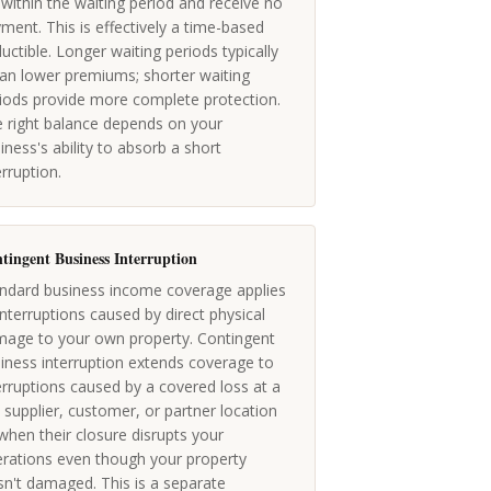
l within the waiting period and receive no
ment. This is effectively a time-based
uctible. Longer waiting periods typically
n lower premiums; shorter waiting
iods provide more complete protection.
 right balance depends on your
iness's ability to absorb a short
erruption.
tingent Business Interruption
ndard business income coverage applies
interruptions caused by direct physical
age to your own property. Contingent
iness interruption extends coverage to
erruptions caused by a covered loss at a
 supplier, customer, or partner location
hen their closure disrupts your
rations even though your property
n't damaged. This is a separate