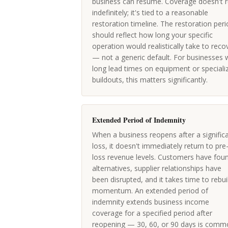
business can resume. Coverage doesn't 
indefinitely; it's tied to a reasonable
restoration timeline. The restoration per
should reflect how long your specific
operation would realistically take to reco
— not a generic default. For businesses 
long lead times on equipment or speciali
buildouts, this matters significantly.
Extended Period of Indemnity
When a business reopens after a signific
loss, it doesn't immediately return to pre
loss revenue levels. Customers have fou
alternatives, supplier relationships have
been disrupted, and it takes time to rebui
momentum. An extended period of
indemnity extends business income
coverage for a specified period after
reopening — 30, 60, or 90 days is comm