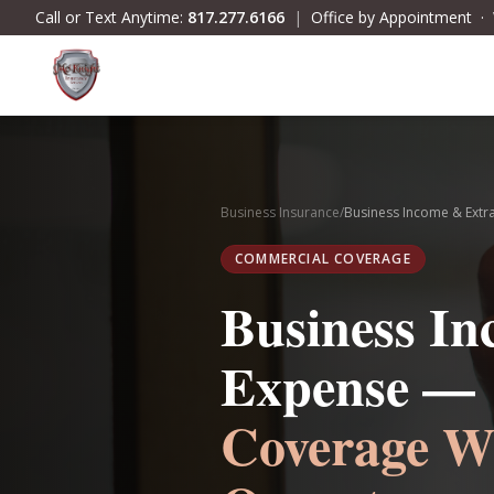
Skip to main content
Call or Text Anytime:
817.277.6166
|
Office by Appointment 
Business Insurance
/
Business Income & Extr
COMMERCIAL COVERAGE
Business I
Expense —
Coverage W