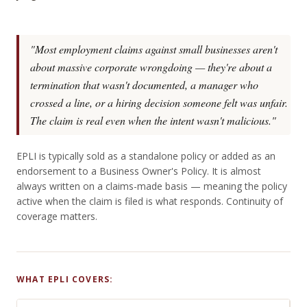
"Most employment claims against small businesses aren't
about massive corporate wrongdoing — they're about a
termination that wasn't documented, a manager who
crossed a line, or a hiring decision someone felt was unfair.
The claim is real even when the intent wasn't malicious."
EPLI is typically sold as a standalone policy or added as an
endorsement to a Business Owner's Policy. It is almost
always written on a claims-made basis — meaning the policy
active when the claim is filed is what responds. Continuity of
coverage matters.
WHAT EPLI COVERS: