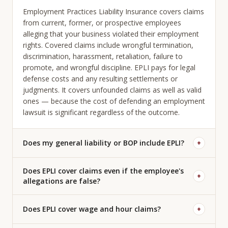
Employment Practices Liability Insurance covers claims
from current, former, or prospective employees
alleging that your business violated their employment
rights. Covered claims include wrongful termination,
discrimination, harassment, retaliation, failure to
promote, and wrongful discipline. EPLI pays for legal
defense costs and any resulting settlements or
judgments. It covers unfounded claims as well as valid
ones — because the cost of defending an employment
lawsuit is significant regardless of the outcome.
Does my general liability or BOP include EPLI?
+
Does EPLI cover claims even if the employee's
+
allegations are false?
Does EPLI cover wage and hour claims?
+