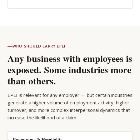
WHO SHOULD CARRY EPLI
Any business with employees is
exposed. Some industries more
than others.
EPLI is relevant for any employer — but certain industries
generate a higher volume of employment activity, higher
turnover, and more complex interpersonal dynamics that
increase the likelihood of a claim.
Restaurants & Hospitality