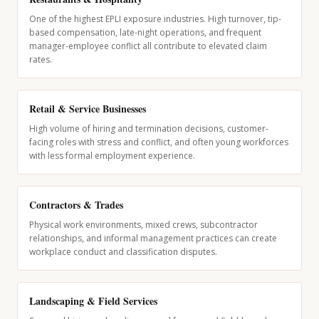
One of the highest EPLI exposure industries. High turnover, tip-
based compensation, late-night operations, and frequent
manager-employee conflict all contribute to elevated claim
rates.
Retail & Service Businesses
High volume of hiring and termination decisions, customer-
facing roles with stress and conflict, and often young workforces
with less formal employment experience.
Contractors & Trades
Physical work environments, mixed crews, subcontractor
relationships, and informal management practices can create
workplace conduct and classification disputes.
Landscaping & Field Services