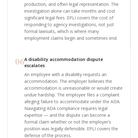
production, and often legal representation. The
investigation alone can take months and cost
significant legal fees. EPLI covers the cost of
responding to agency investigations, not just
formal lawsuits, which is where many
employment claims begin and sometimes end.
06
A disability accommodation dispute
escalates
An employee with a disability requests an
accommodation. The employer believes the
accommodation is unreasonable or would create
undue hardship. The employee files a complaint
alleging failure to accommodate under the ADA.
Navigating ADA compliance requires legal
expertise — and the dispute can become a
formal claim whether or not the employer's
position was legally defensible. EPLI covers the
defense of the process.