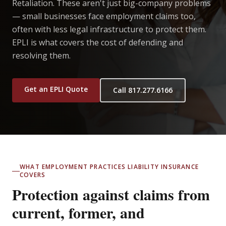
Retaliation. These aren't just big-company problems
— small businesses face employment claims too,
often with less legal infrastructure to protect them.
EPLI is what covers the cost of defending and
resolving them.
Get an EPLI Quote
Call 817.277.6166
WHAT EMPLOYMENT PRACTICES LIABILITY INSURANCE
COVERS
Protection against claims from
current, former, and