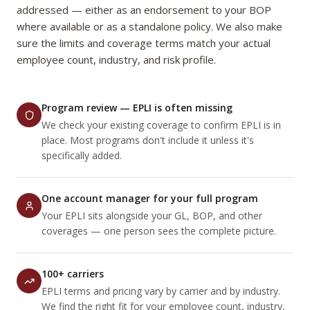
addressed — either as an endorsement to your BOP
where available or as a standalone policy. We also make
sure the limits and coverage terms match your actual
employee count, industry, and risk profile.
Program review — EPLI is often missing
We check your existing coverage to confirm EPLI is in
place. Most programs don't include it unless it's
specifically added.
One account manager for your full program
Your EPLI sits alongside your GL, BOP, and other
coverages — one person sees the complete picture.
100+ carriers
EPLI terms and pricing vary by carrier and by industry.
We find the right fit for your employee count, industry,