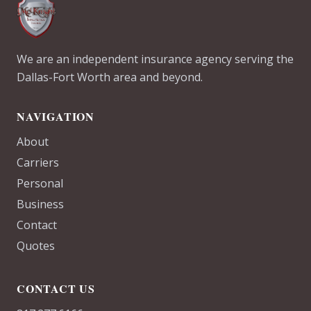
We are an independent insurance agency serving the
Dallas-Fort Worth area and beyond.
NAVIGATION
About
Carriers
Personal
Business
Contact
Quotes
CONTACT US