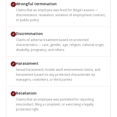
Wrongful termination
✓
Claims that an employee was fired for illegal reasons —
discrimination, retaliation, violation of employment contract,
or public policy
Discrimination
✓
Claims of adverse treatment based on protected
characteristics — race, gender, age, religion, national origin,
disability, pregnancy, and others
Harassment
✓
Sexual harassment, hostile work environment claims, and
harassment based on any protected characteristic by
managers, coworkers, or third parties
Retaliation
✓
Claims that an employee was punished for reporting
misconduct, filing a complaint, or exercising a legally
protected right