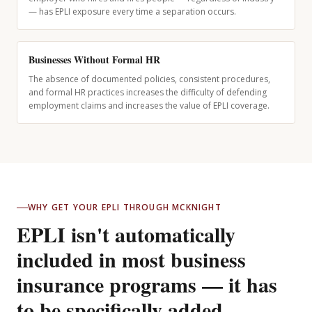
— has EPLI exposure every time a separation occurs.
Businesses Without Formal HR
The absence of documented policies, consistent procedures,
and formal HR practices increases the difficulty of defending
employment claims and increases the value of EPLI coverage.
WHY GET YOUR EPLI THROUGH MCKNIGHT
EPLI isn't automatically
included in most business
insurance programs — it has
to be specifically added.