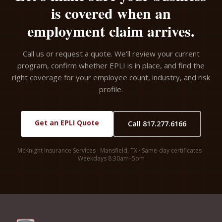
is covered when an
employment claim arrives.
Call us or request a quote. We'll review your current
program, confirm whether EPLI is in place, and find the
right coverage for your employee count, industry, and risk
profile.
Get an EPLI Quote
Call 817.277.6166
McKnight Insurance Services · Mansfield, TX · Same-day certificates ·
Weekdays 8:30am–5pm