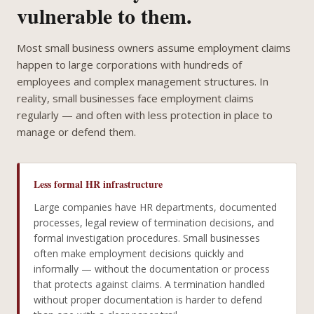
vulnerable to them.
Most small business owners assume employment claims
happen to large corporations with hundreds of
employees and complex management structures. In
reality, small businesses face employment claims
regularly — and often with less protection in place to
manage or defend them.
Less formal HR infrastructure
Large companies have HR departments, documented
processes, legal review of termination decisions, and
formal investigation procedures. Small businesses
often make employment decisions quickly and
informally — without the documentation or process
that protects against claims. A termination handled
without proper documentation is harder to defend