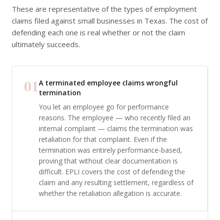
These are representative of the types of employment
claims filed against small businesses in Texas. The cost of
defending each one is real whether or not the claim
ultimately succeeds.
01
A terminated employee claims wrongful
termination
You let an employee go for performance
reasons. The employee — who recently filed an
internal complaint — claims the termination was
retaliation for that complaint. Even if the
termination was entirely performance-based,
proving that without clear documentation is
difficult. EPLI covers the cost of defending the
claim and any resulting settlement, regardless of
whether the retaliation allegation is accurate.