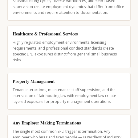
Seasonal hiring cycles, diverse workforces, and field-based
supervision create employment dynamics that differ from office
environments and require attention to documentation.
Healthcare & Professional Services
Highly regulated employment environments, licensing
requirements, and professional conduct standards create
specific EPLI exposures distinct from general small business
risks.
Property Management
Tenant interactions, maintenance staff supervision, and the
intersection of fair housing law with employment law create
layered exposure for property management operations.
Any Employer Making Terminations
The single most common EPLI trigger is termination. Any
employer who hires and fires people — regardless of industry