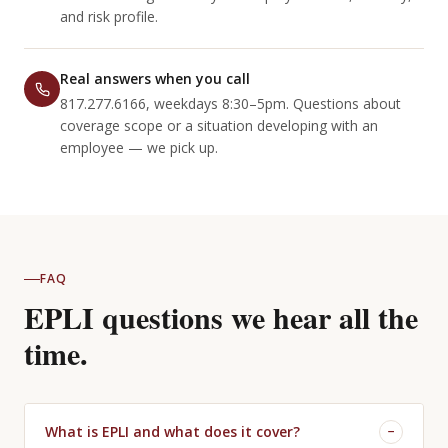
and risk profile.
Real answers when you call
817.277.6166, weekdays 8:30–5pm. Questions about
coverage scope or a situation developing with an
employee — we pick up.
FAQ
EPLI questions we hear all the
time.
What is EPLI and what does it cover?
−