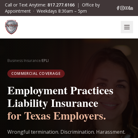
Skip to main content
Call or Text Anytime:
817.277.6166
|
Office by
Appointment · Weekdays 8:30am – 5pm
Business Insurance
/
EPLI
COMMERCIAL COVERAGE
Employment Practices
Liability Insurance
for Texas Employers.
Wrongful termination. Discrimination. Harassment.