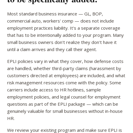
Most standard business insurance — GL, BOP,
commercial auto, workers' comp — does not include
employment practices liability. It's a separate coverage
that has to be intentionally added to your program. Many
small business owners don't realize they don't have it
until a claim arrives and they call their agent.
EPLI policies vary in what they cover, how defense costs
are handled, whether third-party claims (harassment by
customers directed at employees) are included, and what
risk management resources come with the policy. Some
carriers include access to HR hotlines, sample
employment policies, and legal counsel for employment
questions as part of the EPLI package — which can be
genuinely valuable for small businesses without in-house
HR.
We review your existing program and make sure EPLI is