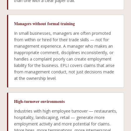
than one with a clear paper trail.
Managers without formal training
In small businesses, managers are often promoted
from within or hired for their trade skills — not for
management experience. A manager who makes an
inappropriate comment, disciplines inconsistently, or
handles a complaint poorly can create employment
liability for the business. EPLI covers claims that arise
from management conduct, not just decisions made
at the ownership level.
High-turnover environments
Industries with high employee turnover — restaurants,
hospitality, landscaping, retail — generate more
employment activity and more potential for claims.
More hires, more terminations, more interpersonal