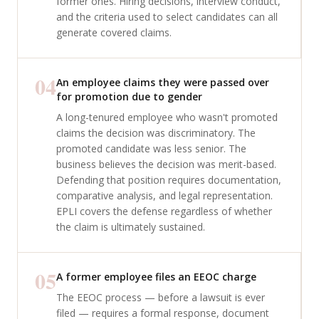
former ones. Hiring decisions, interview conduct,
and the criteria used to select candidates can all
generate covered claims.
04
An employee claims they were passed over
for promotion due to gender
A long-tenured employee who wasn't promoted
claims the decision was discriminatory. The
promoted candidate was less senior. The
business believes the decision was merit-based.
Defending that position requires documentation,
comparative analysis, and legal representation.
EPLI covers the defense regardless of whether
the claim is ultimately sustained.
05
A former employee files an EEOC charge
The EEOC process — before a lawsuit is ever
filed — requires a formal response, document