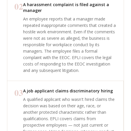
02
A harassment complaint is filed against a
manager
An employee reports that a manager made
repeated inappropriate comments that created a
hostile work environment. Even if the comments
were not as severe as alleged, the business is
responsible for workplace conduct by its
managers. The employee files a formal
complaint with the EEOC. EPLI covers the legal
costs of responding to the EEOC investigation
and any subsequent litigation.
03
A job applicant claims discriminatory hiring
A qualified applicant who wasn't hired claims the
decision was based on their age, race, or
another protected characteristic rather than
qualifications. EPLI covers claims from
prospective employees — not just current or