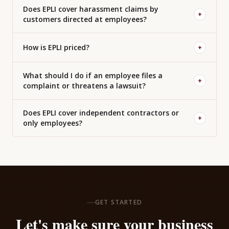
Does EPLI cover harassment claims by
+
customers directed at employees?
How is EPLI priced?
+
What should I do if an employee files a
+
complaint or threatens a lawsuit?
Does EPLI cover independent contractors or
+
only employees?
GET STARTED
Let's make sure your business