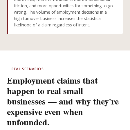
friction, and more opportunities for something to go
wrong. The volume of employment decisions in a
high-turnover business increases the statistical
likelihood of a claim regardless of intent.
REAL SCENARIOS
Employment claims that
happen to real small
businesses — and why they're
expensive even when
unfounded.