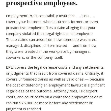
prospective employees.
Employment Practices Liability Insurance — EPLI —
covers your business when a current, former, or even
prospective employee files a claim alleging that your
company violated their legal rights as an employee.
These claims can arise from how someone was hired,
managed, disciplined, or terminated — and from how
they were treated in the workplace by managers,
coworkers, or the company itself.
EPLI covers the legal defense costs and any settlements
or judgments that result from covered claims. Critically, it
covers unfounded claims as well as valid ones — because
the cost of defending an employment lawsuit is significant
regardless of the outcome. Attorney fees, HR expert
costs, and court costs on a contested employment claim
can run $75,000 or more before any settlement or
judgment is reached.