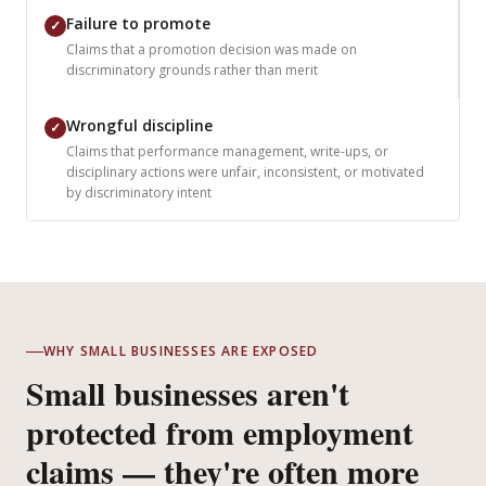
Failure to promote
✓
Claims that a promotion decision was made on
discriminatory grounds rather than merit
Wrongful discipline
✓
Claims that performance management, write-ups, or
disciplinary actions were unfair, inconsistent, or motivated
by discriminatory intent
WHY SMALL BUSINESSES ARE EXPOSED
Small businesses aren't
protected from employment
claims — they're often more